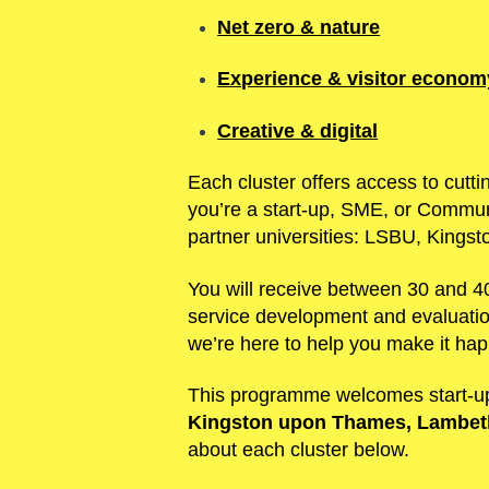
Net zero & nature
Experience & visitor econom
Creative & digital
Each cluster offers access to cutti
you’re a start-up, SME, or Communi
partner universities: LSBU, Kingst
You will receive between 30 and 40
service development and evaluation
we’re here to help you make it ha
This programme welcomes start-up
Kingston upon Thames, Lambeth
about each cluster below.