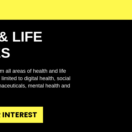
& LIFE
ES
 all areas of health and life
limited to digital health, social
maceuticals, mental health and
 INTEREST