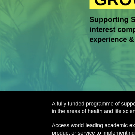
Supporting S
interest comp
experience & 
A fully funded programme of supp
in the areas of health and life sci
Access world-leading academic expe
product or service to implementing