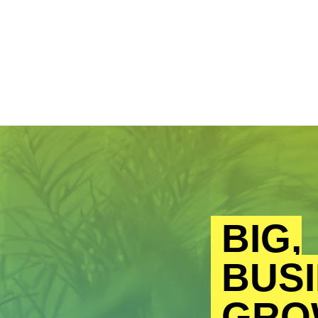
BIG,
BUSI
GRO