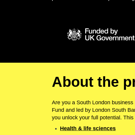
About the 
Are you a South London business 
Fund and led by London South Ban
you unlock your full potential.
T
his
Health & life sciences