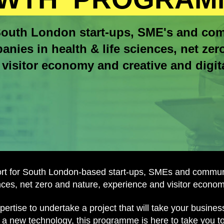
outh London start-ups, SME's and co
anies in health & life sciences, net zer
visitor economy and creative and digita
ort for South London-based start-ups, SMEs and communi
ences, net zero and nature, experience and visitor economy
rtise to undertake a project that will take your busine
 a new technology, this programme is here to take you to 