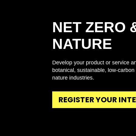
NET ZERO 
NATURE
Develop your product or service an
botanical, sustainable, low-carbon
nature industries.
REGISTER YOUR INT