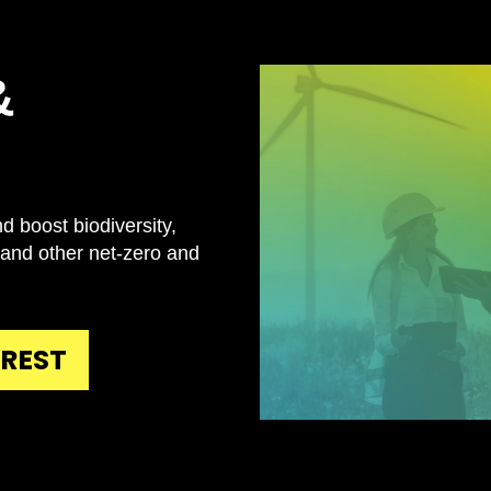
&
d boost biodiversity,
 and other net-zero and
EREST