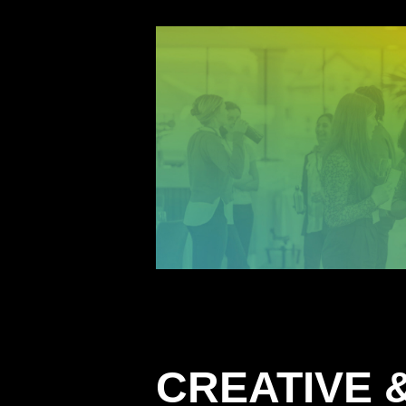
CREATIVE &