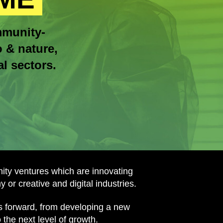
mmunity-
o & nature,
l sectors.
ty ventures which are innovating
 or creative and digital industries.
ss forward, from developing a new
the next level of growth.