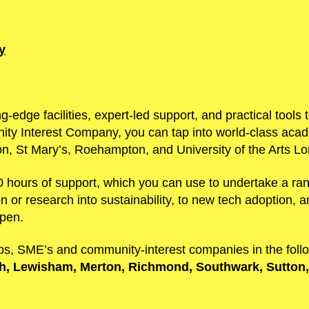
y
ng-edge facilities, expert-led support, and practical tool
ty Interest Company, you can tap into world-class acade
on, St Mary’s, Roehampton, and University of the Arts L
 hours of support, which you can use to undertake a ran
 or research into sustainability, to new tech adoption, 
ppen.
s, SME’s and community-interest companies in the fol
, Lewisham, Merton, Richmond, Southwark, Sutton