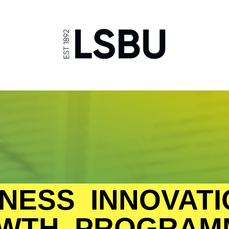
NESS INNOVATI
WTH PROGRAM