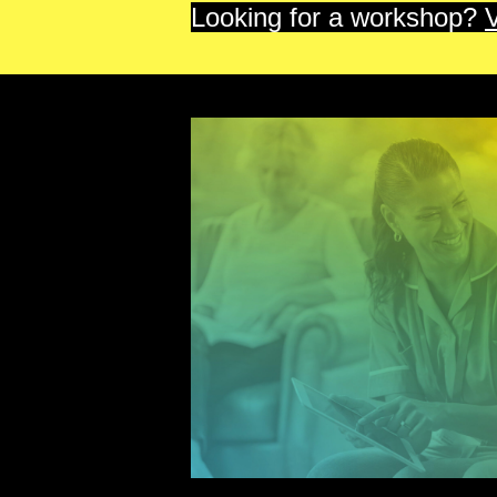
Looking for a workshop?