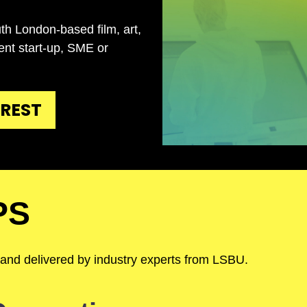
th London-based film, art,
tent start-up, SME or
EREST
PS
 and delivered by industry experts from LSBU.