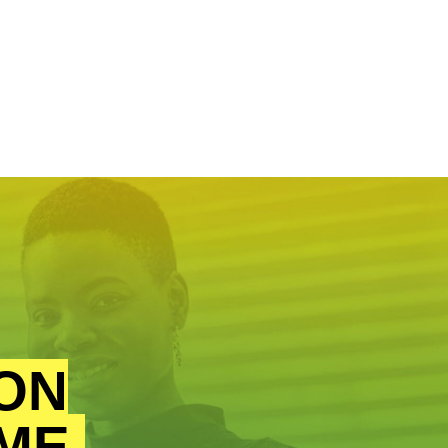
ON
ME