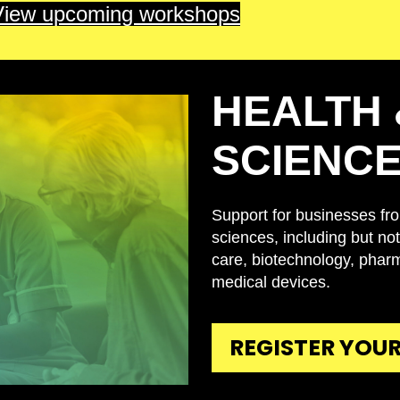
View upcoming workshops
HEALTH 
SCIENC
Support for businesses from
sciences, including but not 
care, biotechnology, phar
medical devices.
REGISTER YOUR