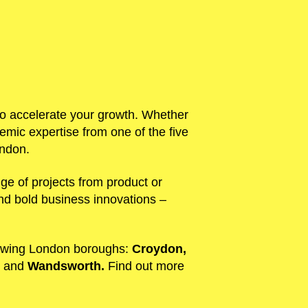
s to accelerate your growth. Whether
mic expertise from one of the five
ondon.
ge of projects from product or
and bold business innovations –
lowing London boroughs:
Croydon,
,
and
Wandsworth.
Find out more