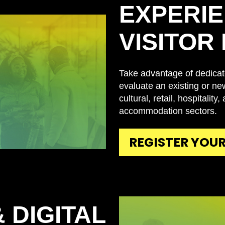
EXPERIE
VISITOR
Take advantage of dedicat
evaluate an existing or new
cultural, retail, hospitality
accommodation sectors.
REGISTER YOUR
 DIGITAL