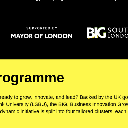
programme
ready to grow, innovate, and lead? Backed by the UK g
k University (LSBU), the BIG, Business Innovation Grow
 dynamic initiative is split into four tailored clusters, ea