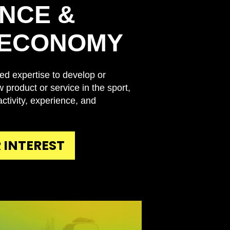
NCE &
 ECONOMY
ed expertise to develop or
 product or service in the sport,
, activity, experience, and
 INTEREST