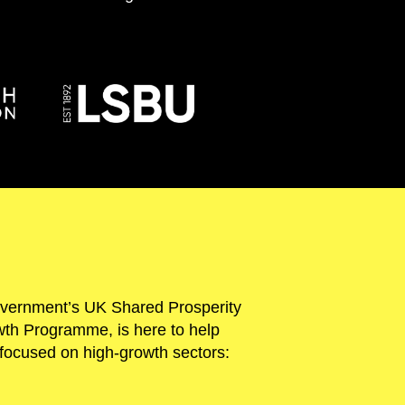
overnment’s UK Shared Prosperity
th Programme, is here to help
ch focused on high-growth sectors: