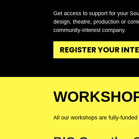
Get access to support for your Sou
design, theatre, production or con
community-interest company.
REGISTER YOUR INT
WORKSHO
All our workshops are fully-funded